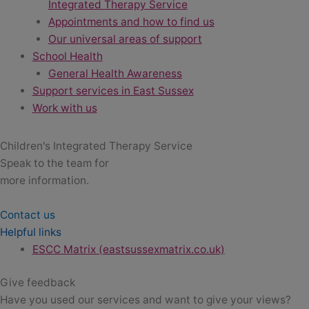
Integrated Therapy Service
Appointments and how to find us
Our universal areas of support
School Health
General Health Awareness
Support services in East Sussex
Work with us
Children's Integrated Therapy Service
Speak to the team for
more information.
Contact us
Helpful links
ESCC Matrix (eastsussexmatrix.co.uk)
Give feedback
Have you used our services and want to give your views?