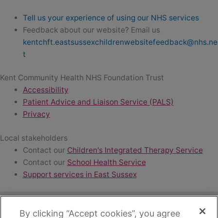
Tell us your experience of using our NHS services
Feedback about our website? Email us
kentchft.eastsussexchildrenwebsitefeedback@nhs.ne
t
Kent Community Health NHS Foundation Trust
Accessibility
Patient Advice and Liaison Service (PALS)
Privacy
Local stakeholders
Contact our
Children's Integrated Therapy Service
Contact our
School Health Service
Support services in East Sussex
By clicking “Accept cookies”, you agree
Copyright ©