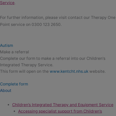
Service
.
For further information, please visit contact our Therapy One
Point service on 0300 123 2650.
Autism
Make a referral
Complete our form to make a referral into our Children's
Integrated Therapy Service.
This form will open on the
www.kentcht.nhs.uk
website.
Complete form
About
Children’s Integrated Therapy and Equipment Service
Accessing specialist support from Children’s