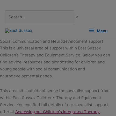
Skip
to
content
Search...
Menu
Menu
Social communication and Neurodevelopment support
This is a universal area of support within East Sussex
Children’s Therapy and Equipment Service. Below you can
find advice, resources and signposting for children and
young people with social communication and
neurodevelopmental needs.
This area sits outside of scope for specialist support from
within East Sussex Children’s Therapy and Equipment
Service. You can find full details of our specialist support
offer at
Accessing our Children's Integrated Therapy