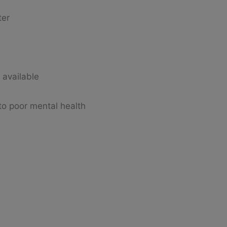
ter
s available
 to poor mental health