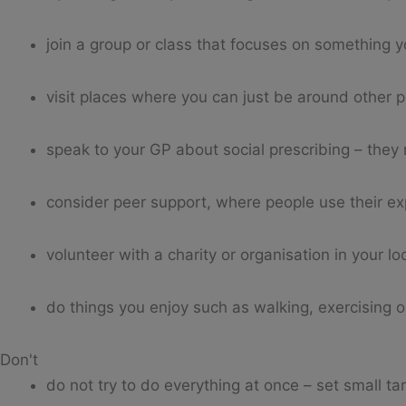
join a group or class that focuses on something yo
visit places where you can just be around other p
speak to your GP about social prescribing – they 
consider peer support, where people use their ex
volunteer with a charity or organisation in your lo
do things you enjoy such as walking, exercising o
Don't
do not try to do everything at once – set small ta