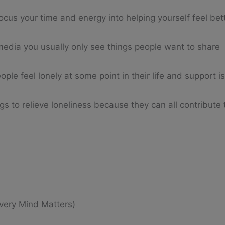
cus your time and energy into helping yourself feel bet
 media you usually only see things people want to share
ople feel lonely at some point in their life and support i
ugs to relieve loneliness because they can all contribute
very Mind Matters)