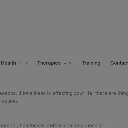
 Health
Therapies
Training
Contact
sons. If loneliness is affecting your life, there are thin
pression.
y member, healthcare professional or counsellor