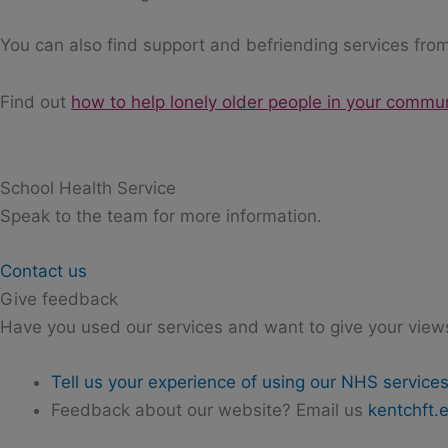
You can also find support and befriending services from
Find out
how to help lonely older people in your commu
School Health Service
Speak to the team for more information.
Contact us
Give feedback
Have you used our services and want to give your view
Tell us your experience of using our NHS service
Feedback about our website? Email us
kentchft.