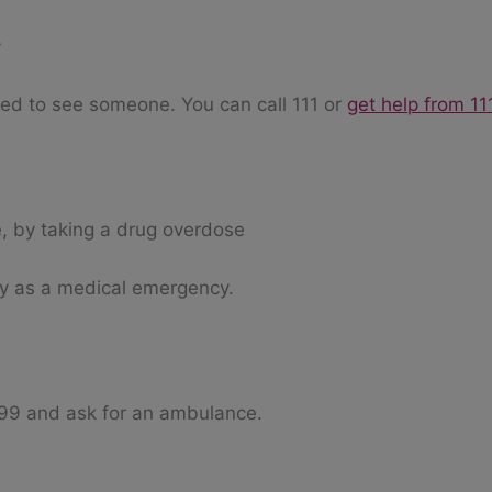
y
need to see someone. You can call 111 or
get help from 11
, by taking a drug overdose
ly as a medical emergency.
999 and ask for an ambulance.