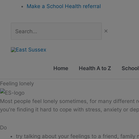
Skip
Make a School Health referral
to
content
Search...
Home
Health A to Z
School
Feeling lonely
Most people feel lonely sometimes, for many different rea
you're finding it hard to cope with stress, anxiety or de
Do
try talking about your feelings to a friend, famil