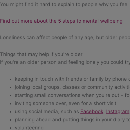
You might find it hard to explain to people why you feel
Find out more about the 5 steps to mental wellbeing
Loneliness can affect people of any age, but older people
Things that may help if you're older
If you're an older person and feeling lonely you could tr
keeping in touch with friends or family by phone 
joining local groups, classes or community activit
starting small conversations when you're out – f
inviting someone over, even for a short visit
using social media, such as
Facebook
,
Instagram
planning ahead and putting things in your diary to
volunteering