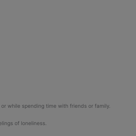
 or while spending time with friends or family.
lings of loneliness.