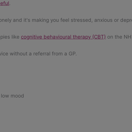
eful
.
onely and it's making you feel stressed, anxious or dep
pies like
cognitive behavioural therapy (CBT)
on the NH
vice without a referral from a GP.
 a low mood