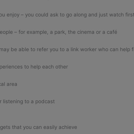
u enjoy – you could ask to go along and just watch first
eople – for example, a park, the cinema or a café
may be able to refer you to a link worker who can help fi
periences to help each other
cal area
r listening to a podcast
rgets that you can easily achieve