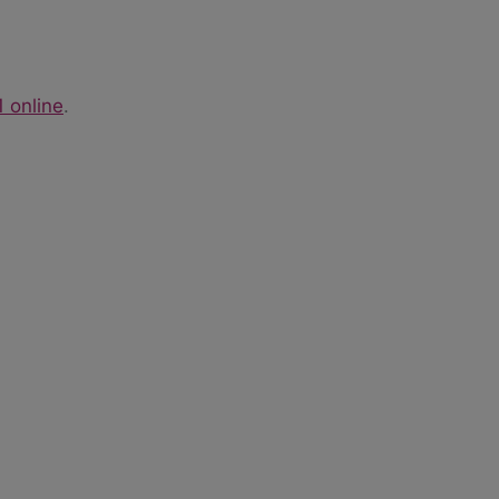
1 online
.