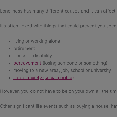
Loneliness has many different causes and it can affect 
It's often linked with things that could prevent you spe
living or working alone
retirement
illness or disability
bereavement
(losing someone or something)
moving to a new area, job, school or university
social anxiety (social phobia)
However, you do not have to be on your own all the time 
Other significant life events such as buying a house, ha