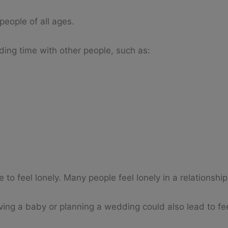
people of all ages.
nding time with other people, such as:
to feel lonely. Many people feel lonely in a relationship
ving a baby or planning a wedding could also lead to fee