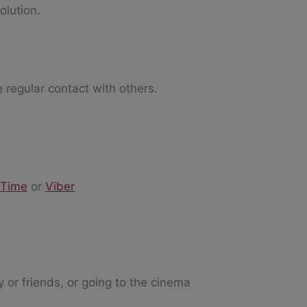
olution.
e regular contact with others.
eTime
or
Viber
y or friends, or going to the cinema