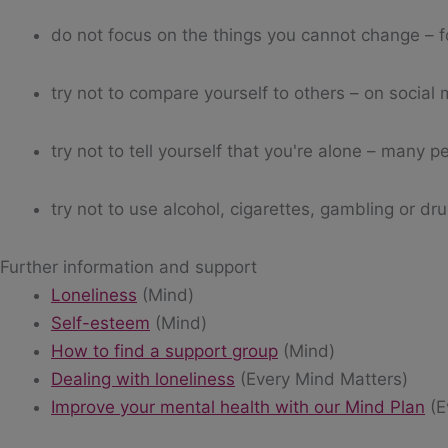
do not focus on the things you cannot change – fo
try not to compare yourself to others – on social
try not to tell yourself that you're alone – many pe
try not to use alcohol, cigarettes, gambling or dr
Further information and support
Loneliness
(Mind)
Self-esteem
(Mind)
How to find a support group
(Mind)
Dealing with loneliness
(Every Mind Matters)
Improve your mental health with our Mind Plan
(E