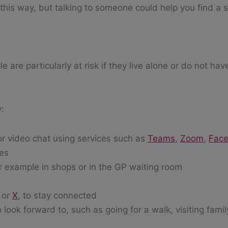
 this way, but talking to someone could help you find a s
 are particularly at risk if they live alone or do not hav
y:
or video chat using services such as
Teams
,
Zoom
,
Fac
ies
or example in shops or in the GP waiting room
or
X
, to stay connected
 look forward to, such as going for a walk, visiting famil