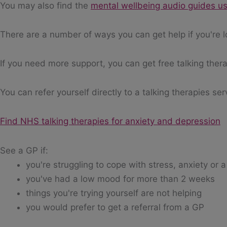
You may also find the
mental wellbeing audio guides us
There are a number of ways you can get help if you're l
If you need more support, you can get free talking thera
You can refer yourself directly to a talking therapies ser
Find NHS talking therapies for anxiety and depression
See a GP if:
you're struggling to cope with stress, anxiety or
you've had a low mood for more than 2 weeks
things you're trying yourself are not helping
you would prefer to get a referral from a GP