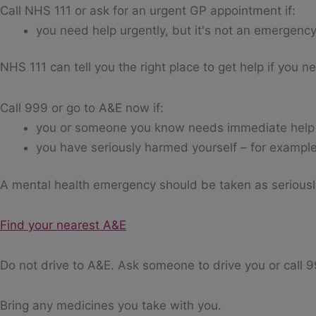
Call NHS 111 or ask for an urgent GP appointment if:
you need help urgently, but it's not an emergenc
NHS 111 can tell you the right place to get help if you 
Call 999 or go to A&E now if:
you or someone you know needs immediate help
you have seriously harmed yourself – for example
A mental health emergency should be taken as serious
Find your nearest A&E
Do not drive to A&E. Ask someone to drive you or call 
Bring any medicines you take with you.