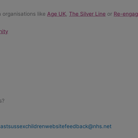
 organisations like
Age UK
,
The Silver Line
or
Re-enga
nity
s?
s
eastsussexchildrenwebsitefeedback@nhs.net