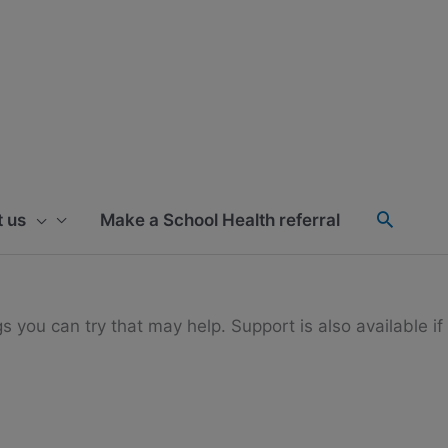
 us
Make a School Health referral
gs you can try that may help. Support is also available if