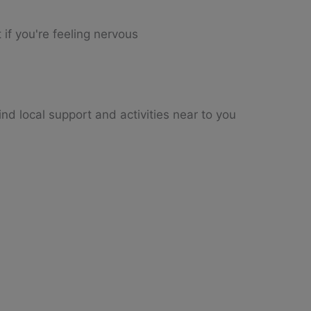
 if you're feeling nervous
nd local support and activities near to you